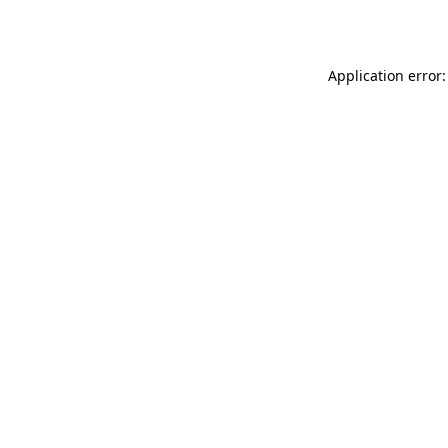
Application error: