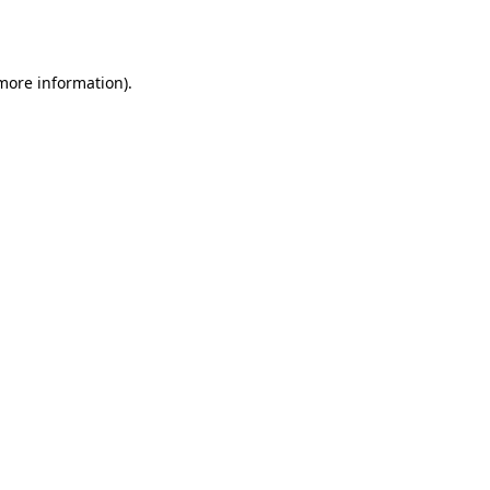
 more information).