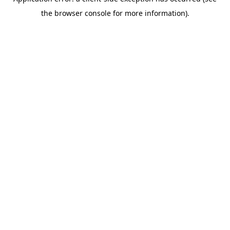
the browser console for more information).