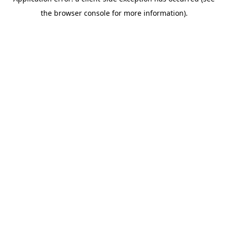
the browser console for more information).