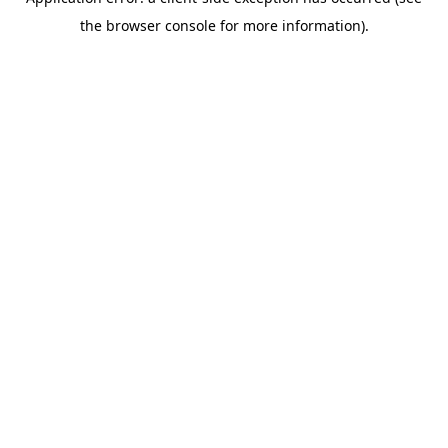
the browser console for more information).