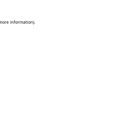
 more information).