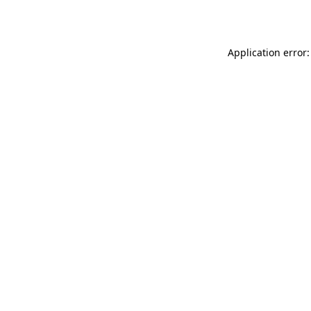
Application error: