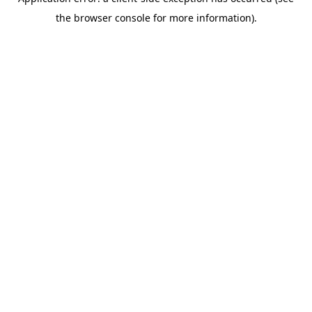
the browser console for more information).