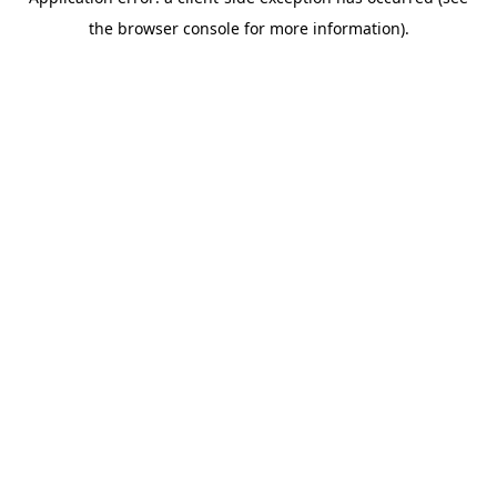
the browser console for more information).