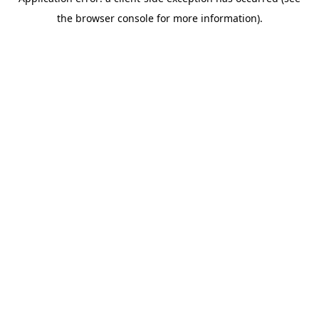
the browser console for more information).