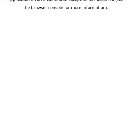
the browser console for more information).