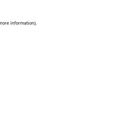
 more information).