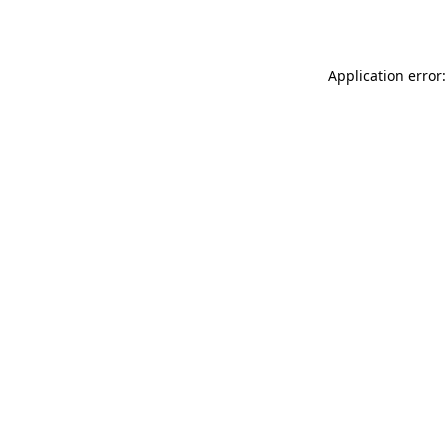
Application error: