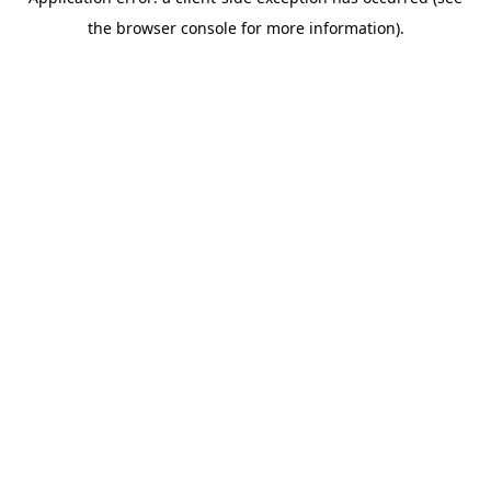
the browser console for more information).