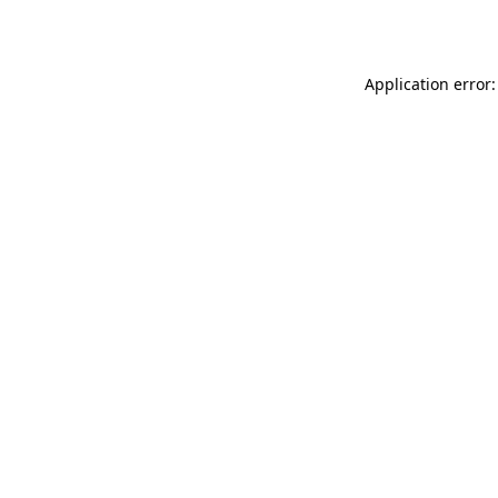
Application error: