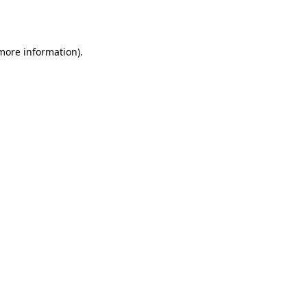
 more information).