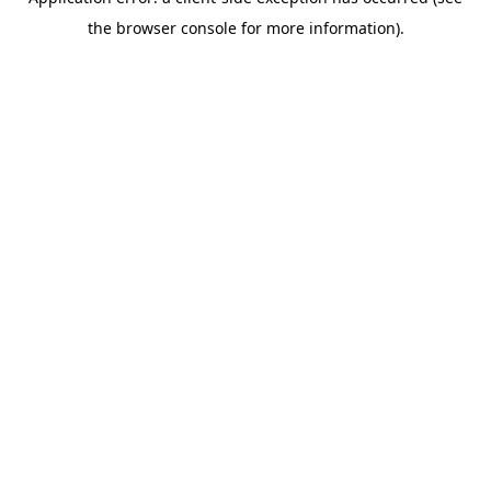
the browser console for more information).