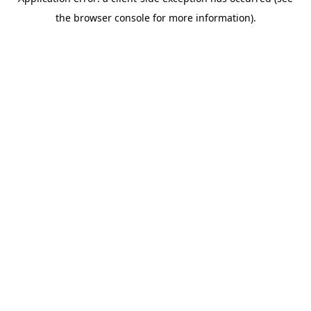
the browser console for more information).