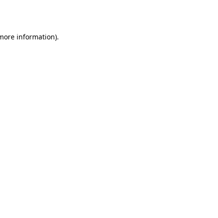
 more information).