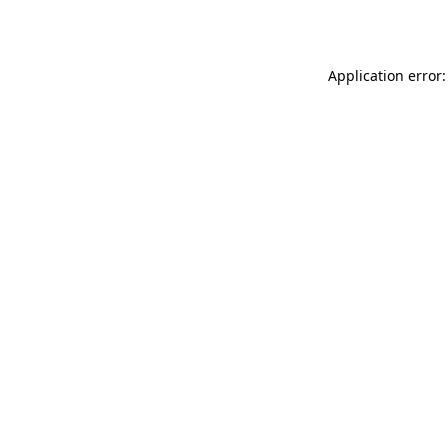
Application error: