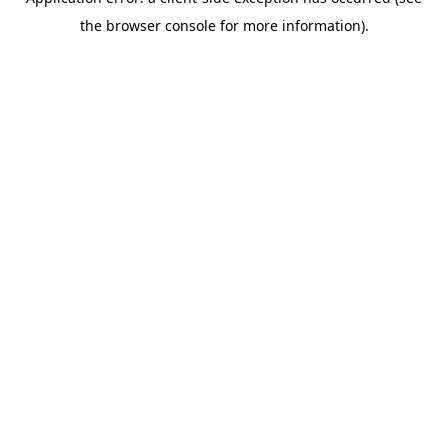
the browser console for more information).