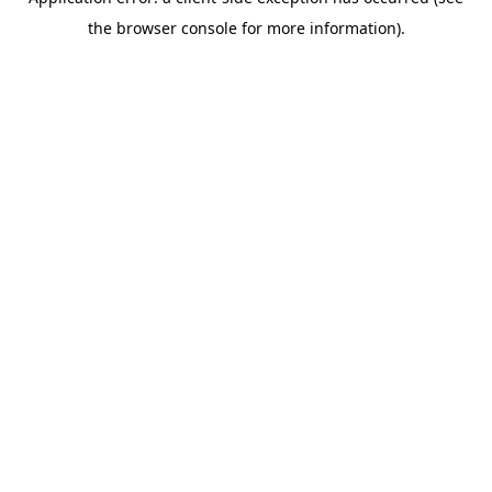
the browser console for more information).