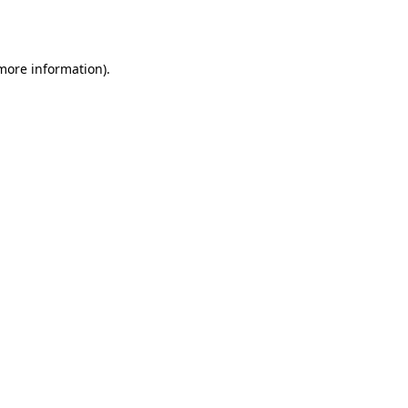
 more information).