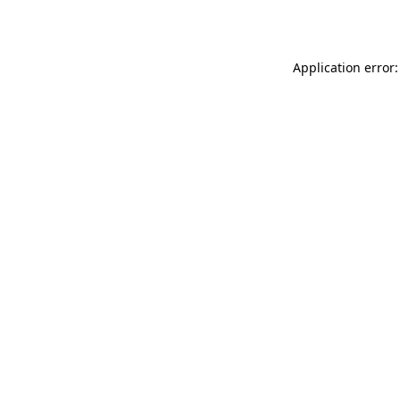
Application error: