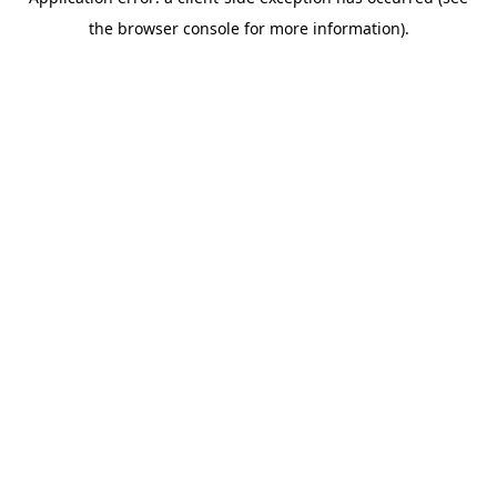
the browser console for more information).