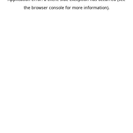
the browser console for more information).