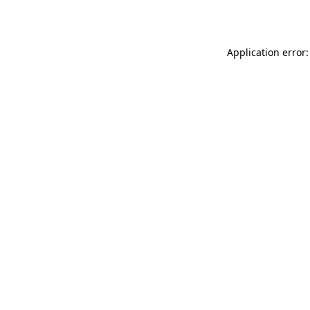
Application error: