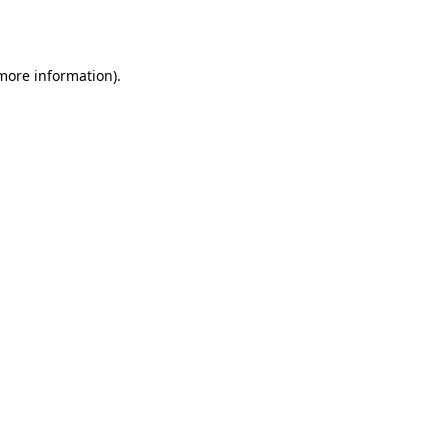
 more information).