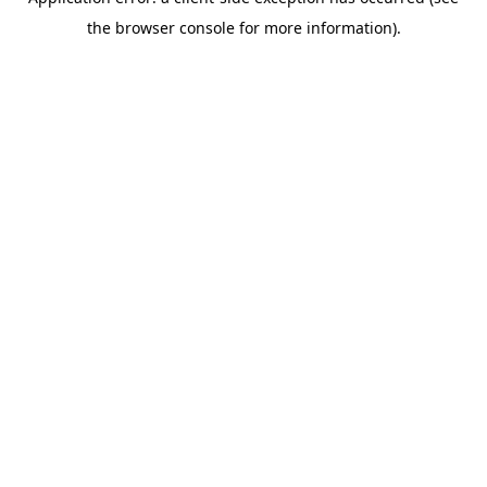
the browser console for more information).