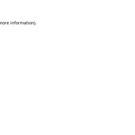
 more information).