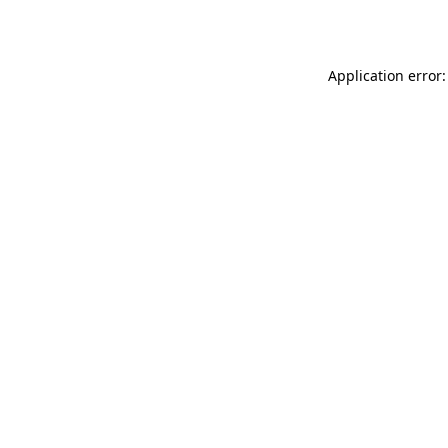
Application error: