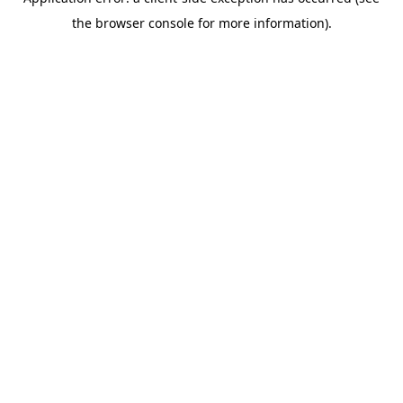
the browser console for more information).