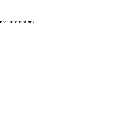
 more information).