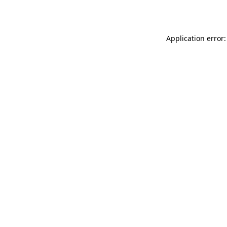
Application error: