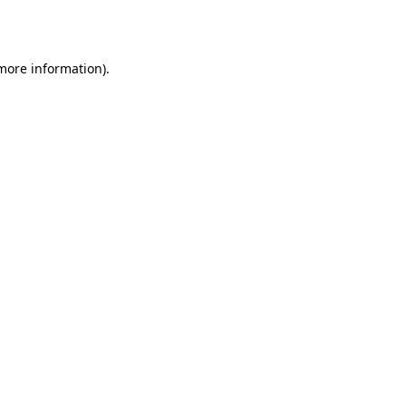
 more information).