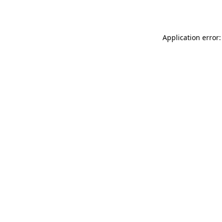
Application error: