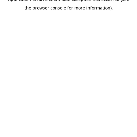
the browser console for more information).