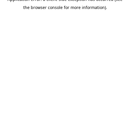
the browser console for more information).