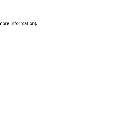
 more information).