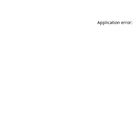
Application error: