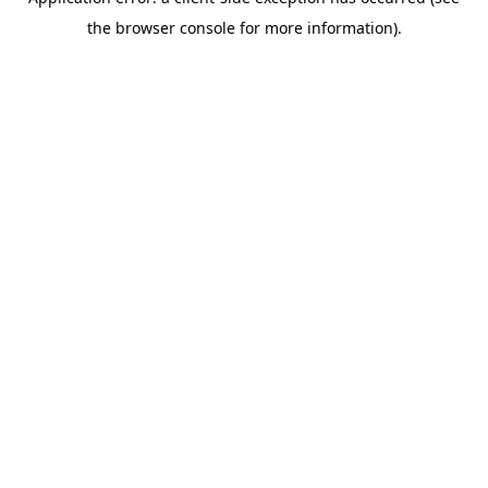
the browser console for more information).