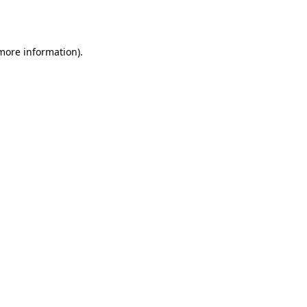
 more information).