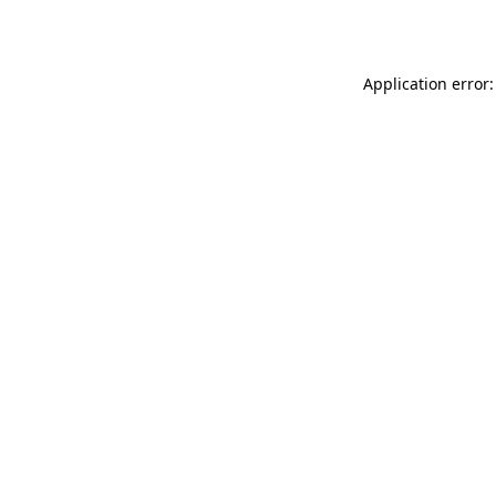
Application error: