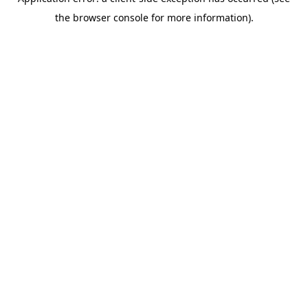
the browser console for more information).